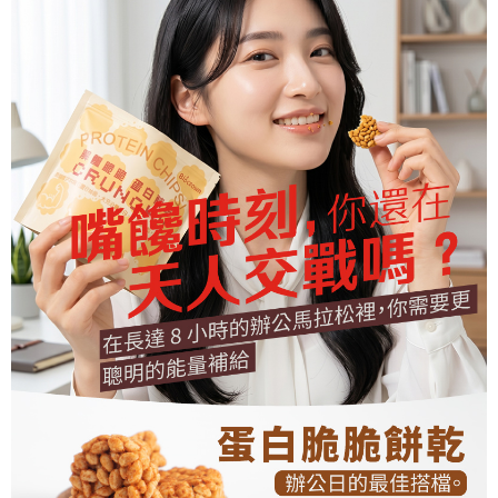
parent before using "AFTEE Buy Now Pay Later." The company will not be
responsible for any losses incurred without proper consent.
When using "AFTEE Buy Now Pay Later," the credit limit will be
determined based on individual account conditions and subject to real-
time review by the company. If there is still an insufficient credit limit, users
may be requested to undergo identity verification based on the review
results.
Registering multiple accounts or using others' information for registration
is strictly prohibited. In case of malicious use, Net Protections Inc.
reserves the right to suspend the user's credit limit and take legal action.