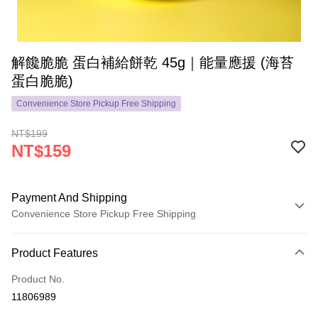
解饞脆脆 蛋白補給餅乾 45g｜能量應援 (海苔
蛋白脆脆)
Convenience Store Pickup Free Shipping
NT$199
NT$159
Payment And Shipping
Convenience Store Pickup Free Shipping
Payment Method
Product Features
Credit Card (Full Payment)
Product No.
Convenience Store Pickup and Pay
11806989
LINE Pay