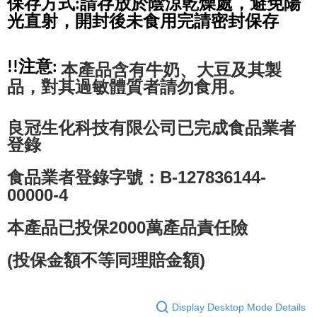
保存方式:請存放於陰涼乾燥處，避免陽
光直射，開封後未食用完請密封保存
!!注意: 
本產品含有牛奶、大豆及其製
品，對其過敏體質者請勿食用。
良冠生化科技有限公司已完成食品業者
登錄
食品業者登錄字號：B-127836144-
00000-4
本產品已投保2000萬產品責任險
(投保金額不等同理賠金額)
Display Desktop Mode Details