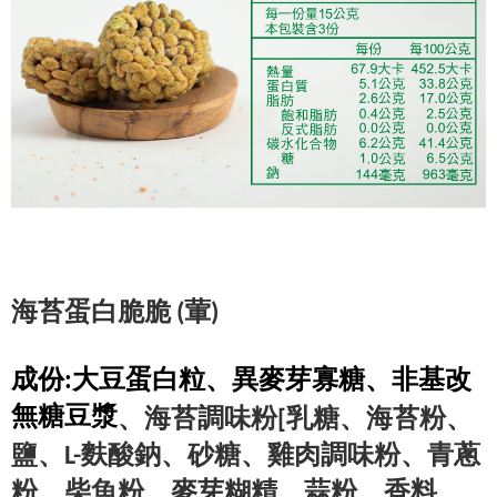
(葷)
海苔蛋白脆脆 
成份:大豆蛋白粒、異麥芽寡糖、非基改
無糖豆漿
、海苔調味粉[乳糖、海苔粉、
鹽、L-麩酸鈉、砂糖、雞肉調味粉、青蔥
粉
、柴魚粉、麥芽糊精、蒜粉、香料、