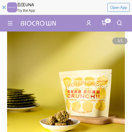
百匡UNA
Open App
Try the App
0
1
/
1