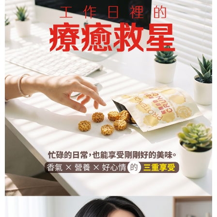
sent after the monthly billing cycle.
Free shipping
notification SMS.
2. After accessing the bill via the link in the SMS, you may complete your
Within 14 days of receiving the payment notification SMS, click on the link
payment through one of the following channels: convenience store
付款後7-11取貨
provided in the message. You can make the payment through various
barcode, Taiwan Mobile retail stores, bank transfer, JKOPay, or iPASS
methods, including convenience stores, ATMs, online banking, etc. Once
Free shipping
MONEY.
the payment is made, the transaction is considered complete.
※ Please note: You don't need to make the payment immediately upon
宅配
[Important Notes]
completing the checkout process. However, if you wish to cancel the
1. This service is provided by Taiwan Mobile Co., Ltd. (the “Company”),
Free shipping
order, please contact the store where you made the purchase. Orders
allowing customers to purchase goods or services through this service at
canceled without the store's consent will still be considered valid, and you
the time of transaction. The receivables from the purchase or installment
新竹貨運宅配
will be required to settle the payment through AFTEE Buy Now Pay Later.
payments are transferred by the merchant to the Company, and customers
※ The status of the transaction and payment should be based on the
Free shipping
shall make payments according to the agreement using the Company’s
information displayed on the "AFTEE Buy Now Pay Later" checkout page.
billing system.
If you have any questions regarding the payment status or refund
貨到付款
2. In order to fulfill the contractual relationship established by consenting
requests after payment, please contact the "AFTEE Buy Now Pay Later
to use OP Pay Later, the merchant will provide your personal information
Free shipping
Customer Support Center" at
(including your name, phone number, or address) to the Company for the
https://netprotections.freshdesk.com/support/home
purposes of collecting, processing, and using the data required for
【Important Notes】
installment billing, including verification, validation, and correction.
3. For the full terms of service, please refer to the following link:
When using the "AFTEE Buy Now Pay Later" service provided by Net
https://oppay.tw/userRule
Protections Inc., you may need to provide personal information within the
necessary scope of this service. Additionally, the rights of payment claims
related to the transaction will be transferred to Net Protections Inc.
For information regarding the handling of personal data, please visit the
following URL:
https://aftee.tw/terms/#terms3
Users who are minors must obtain consent from their legal guardian or