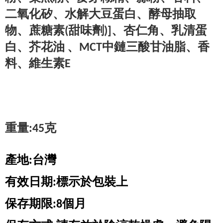
二氧化矽、水解大豆蛋白、酵母抽取
物
、蔗糖素(甜味劑)]、杏仁角、乳清蛋
白、芥花油 、MCT中鏈三酸甘油脂
、香
重量:45克
產地:台灣
有效日期:標示於包裝上
保存期限:8個月