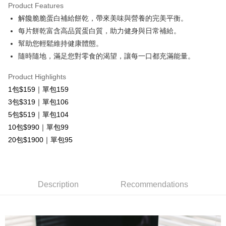
Product Features
Apple Pay
解饞脆脆蛋白補給餅乾，帶來美味與營養的完美平衡。
每片餅乾富含高品質蛋白質，助力健身與日常補給。
OP Pay Later
幫助您輕鬆維持健康體態。
More info
隨時隨地，滿足您對零食的渴望，讓每一口都充滿能量。
[Terms of Use for OP Pay Later]
AFTEE
1. This service is provided by Taiwan Mobile and is available for Taiwan
Mobile users without the need for additional applications.
More info
Product Highlights
2. If you select OP Pay Later as your payment method, the system will
【About "AFTEE Buy Now Pay Later"】
1包$159｜單包159
automatically redirect you to the OP Pay Later transaction process upon
ATM Transfer
AFTEE Buy Now Pay Later is a payment method where you can "pay after
3包$319｜單包106
order placement. You will be required to verify your mobile number, select
receiving the goods." It makes your shopping experience simple,
the number of installments, and choose a payment due date. The
Cash on Delivery
5包$519｜單包104
convenient, and secure!
transaction will be deemed complete once payment is confirmed.
10包$990｜單包99
3. The approved credit limit, available installment terms, and applicable
Simple: No need to register as a member, bind a card, or make a deposit.
Shipping Method
fees are subject to the details provided on the subsequent transaction
20包$1900｜單包95
Convenient: Just provide your mobile number and complete the SMS
confirmation page.
verification to proceed with the checkout.
全家取貨付款
4. If the transaction is not confirmed within 30 minutes of order placement,
Secure: You can confirm the goods/services before making the payment.
or if the application fails the review process, the order will be
Free shipping
【"AFTEE Buy Now Pay Later" Checkout Process】
automatically canceled. If the OP Pay Later application fails the "manual
review" stage, it means the system scoring criteria were not met; specific
Description
Recommendations
付款後全家取貨
Select "AFTEE Buy Now Pay Later" as the payment method during
evaluation details will not be disclosed.
checkout. You will be redirected to the "AFTEE Buy Now Pay Later"
Free shipping
[Payment Instructions]
checkout page. Complete the SMS verification and confirm the amount to
1. Installment payments made through OP Pay Later are billed separately
finalize the payment.
7-11取貨付款
and are not included in your telecom bill. A payment reminder SMS will be
Within a few days of order placement, you will receive a payment