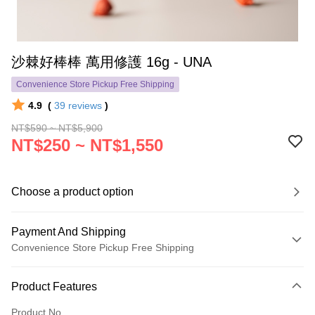
沙棘好棒棒 萬用修護 16g - UNA
Convenience Store Pickup Free Shipping
4.9
(
39
reviews
)
NT$590 ~ NT$5,900
NT$250 ~ NT$1,550
Choose a product option
Payment And Shipping
Convenience Store Pickup Free Shipping
Payment Method
Product Features
Credit Card (Full Payment)
Product No.