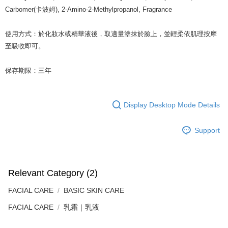
Carbomer(卡波姆), 2-Amino-2-Methylpropanol, Fragrance
使用方式：於化妝水或精華液後，取適量塗抹於臉上，並輕柔依肌理按摩
至吸收即可。
保存期限：三年
Display Desktop Mode Details
Support
Relevant Category (2)
FACIAL CARE
BASIC SKIN CARE
FACIAL CARE
乳霜｜乳液