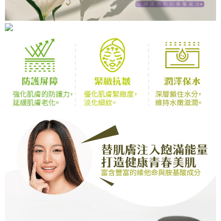
[Payment Instructions]
checkout page. Complete the SMS verification and confirm the amount to
1. Installment payments made through OP Pay Later are billed separately
finalize the payment.
7-11取貨付款
and are not included in your telecom bill. A payment reminder SMS will be
Within a few days of order placement, you will receive a payment
sent after the monthly billing cycle.
Free shipping
notification SMS.
2. After accessing the bill via the link in the SMS, you may complete your
Within 14 days of receiving the payment notification SMS, click on the link
payment through one of the following channels: convenience store
付款後7-11取貨
provided in the message. You can make the payment through various
barcode, Taiwan Mobile retail stores, bank transfer, JKOPay, or iPASS
methods, including convenience stores, ATMs, online banking, etc. Once
Free shipping
MONEY.
the payment is made, the transaction is considered complete.
※ Please note: You don't need to make the payment immediately upon
宅配
[Important Notes]
completing the checkout process. However, if you wish to cancel the
1. This service is provided by Taiwan Mobile Co., Ltd. (the “Company”),
Free shipping
order, please contact the store where you made the purchase. Orders
allowing customers to purchase goods or services through this service at
canceled without the store's consent will still be considered valid, and you
the time of transaction. The receivables from the purchase or installment
新竹貨運宅配
will be required to settle the payment through AFTEE Buy Now Pay Later.
payments are transferred by the merchant to the Company, and customers
※ The status of the transaction and payment should be based on the
Free shipping
shall make payments according to the agreement using the Company’s
information displayed on the "AFTEE Buy Now Pay Later" checkout page.
billing system.
If you have any questions regarding the payment status or refund
貨到付款
2. In order to fulfill the contractual relationship established by consenting
requests after payment, please contact the "AFTEE Buy Now Pay Later
to use OP Pay Later, the merchant will provide your personal information
Free shipping
Customer Support Center" at
(including your name, phone number, or address) to the Company for the
https://netprotections.freshdesk.com/support/home
purposes of collecting, processing, and using the data required for
【Important Notes】
installment billing, including verification, validation, and correction.
3. For the full terms of service, please refer to the following link:
When using the "AFTEE Buy Now Pay Later" service provided by Net
https://oppay.tw/userRule
Protections Inc., you may need to provide personal information within the
necessary scope of this service. Additionally, the rights of payment claims
related to the transaction will be transferred to Net Protections Inc.