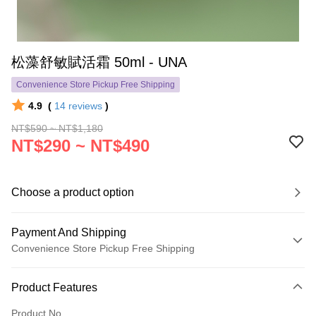
松藻舒敏賦活霜 50ml - UNA
Convenience Store Pickup Free Shipping
4.9
(
14
reviews
)
NT$590 ~ NT$1,180
NT$290 ~ NT$490
Choose a product option
Payment And Shipping
Convenience Store Pickup Free Shipping
Payment Method
Product Features
Credit Card (Full Payment)
Product No.