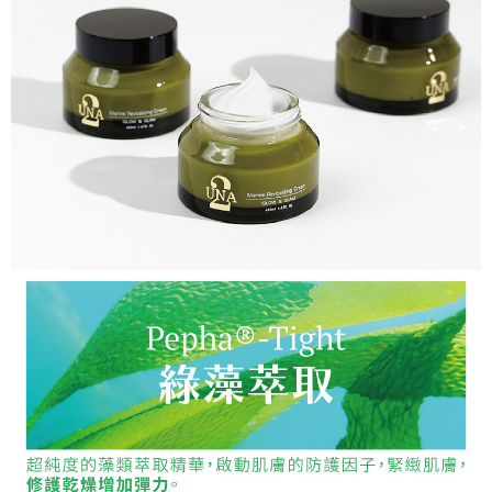
For information regarding the handling of personal data, please visit the
following URL:
https://aftee.tw/terms/#terms3
Users who are minors must obtain consent from their legal guardian or
parent before using "AFTEE Buy Now Pay Later." The company will not be
responsible for any losses incurred without proper consent.
When using "AFTEE Buy Now Pay Later," the credit limit will be
determined based on individual account conditions and subject to real-
time review by the company. If there is still an insufficient credit limit, users
may be requested to undergo identity verification based on the review
results.
Registering multiple accounts or using others' information for registration
is strictly prohibited. In case of malicious use, Net Protections Inc.
reserves the right to suspend the user's credit limit and take legal action.