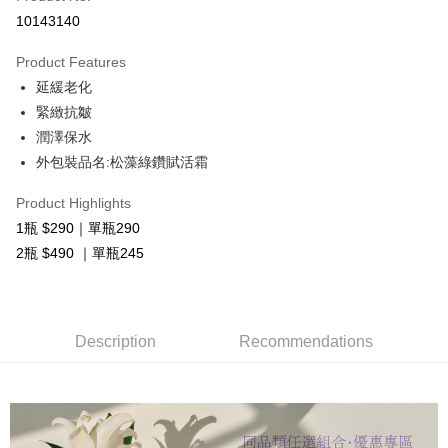
Convenience Store Pickup and Pay
10143140
LINE Pay
Product Features
Apple Pay
延緩老化
緊緻抗皺
OP Pay Later
潤澤保水
More info
外包裝品名:松藻綠鑽賦活霜
[Terms of Use for OP Pay Later]
AFTEE
1. This service is provided by Taiwan Mobile and is available for Taiwan
Mobile users without the need for additional applications.
More info
Product Highlights
2. If you select OP Pay Later as your payment method, the system will
【About "AFTEE Buy Now Pay Later"】
1瓶 $290｜單瓶290
automatically redirect you to the OP Pay Later transaction process upon
ATM Transfer
AFTEE Buy Now Pay Later is a payment method where you can "pay after
2瓶 $490 ｜單瓶245
order placement. You will be required to verify your mobile number, select
receiving the goods." It makes your shopping experience simple,
the number of installments, and choose a payment due date. The
Cash on Delivery
convenient, and secure!
transaction will be deemed complete once payment is confirmed.
3. The approved credit limit, available installment terms, and applicable
Simple: No need to register as a member, bind a card, or make a deposit.
Shipping Method
fees are subject to the details provided on the subsequent transaction
Convenient: Just provide your mobile number and complete the SMS
Description
Recommendations
confirmation page.
verification to proceed with the checkout.
全家取貨付款
4. If the transaction is not confirmed within 30 minutes of order placement,
Secure: You can confirm the goods/services before making the payment.
or if the application fails the review process, the order will be
Free shipping
【"AFTEE Buy Now Pay Later" Checkout Process】
automatically canceled. If the OP Pay Later application fails the "manual
review" stage, it means the system scoring criteria were not met; specific
付款後全家取貨
Select "AFTEE Buy Now Pay Later" as the payment method during
evaluation details will not be disclosed.
checkout. You will be redirected to the "AFTEE Buy Now Pay Later"
Free shipping