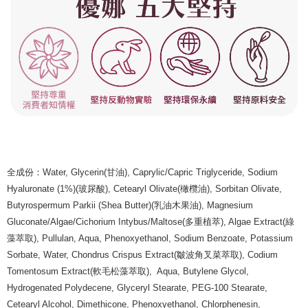
全成份：Water, Glycerin(甘油), Caprylic/Capric Triglyceride, Sodium
Hyaluronate (1%)(玻尿酸), Cetearyl Olivate(橄欖油), Sorbitan Olivate,
Butyrospermum Parkii (Shea Butter)(乳油木果油), Magnesium
Gluconate/Algae/Cichorium Intybus/Maltose(多重植萃), Algae Extract(綠
藻萃取), Pullulan, Aqua, Phenoxyethanol, Sodium Benzoate, Potassium
Sorbate, Water, Chondrus Crispus Extract(皺波角叉菜萃取), Codium
Tomentosum Extract(軟毛松藻萃取), Aqua, Butylene Glycol,
Hydrogenated Polydecene, Glyceryl Stearate, PEG-100 Stearate,
Cetearyl Alcohol, Dimethicone, Phenoxyethanol, Chlorphenesin,