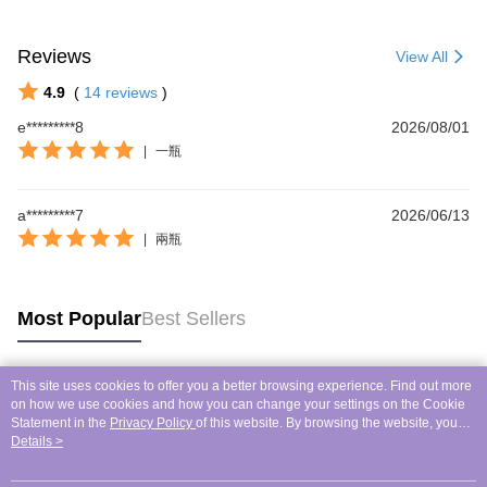
Reviews
View All
4.9
(
14
reviews
)
e*********8
2026/08/01
|
一瓶
a*********7
2026/06/13
|
兩瓶
Most Popular
Best Sellers
This site uses cookies to offer you a better browsing experience. Find out more
Popular Tags
on how we use cookies and how you can change your settings on the Cookie
Statement in the
Privacy Policy
of this website. By browsing the website, you
agree to our use of cookies as described in our Cookie Statement.
Details >