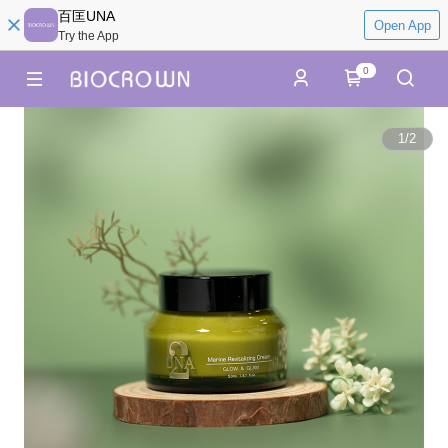
百匡UNA
Open App
Try the App
0
1
/
2